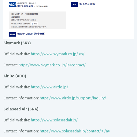
Skymark (SKY)
Official website:
https://www.skymark.co.jp/ en/
Contact:
https://www.skymark.co .jp/ja/contact/
Air Do (ADO)
Official website:
https://www.airdo.jp/
Contact information:
https://www.airdo.jp/support /inquiry/
Solaseed Air (SNA)
Official website:
https://www.solaseedair.jp/
Contact information:
https://www.solaseedair.jp/contact/< /a>