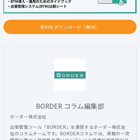
資料をダウンロード（無料）
BORDER コラム編集部
ボーダー株式会社
出張管理ツール「BORDER」を運営するボーダー株式会
社のコラムチームです。BORDERコラムでは、実務の一次
情報に基づく独自性の高いコンテンツと読者が具体的なア