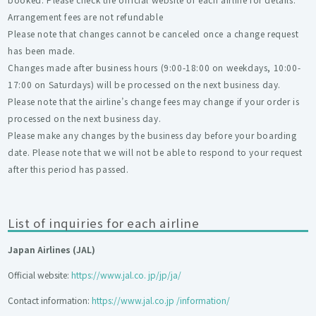
Arrangement fees are not refundable
Please note that changes cannot be canceled once a change request
has been made.
Changes made after business hours (9:00-18:00 on weekdays, 10:00-
17:00 on Saturdays) will be processed on the next business day.
Please note that the airline’s change fees may change if your order is
processed on the next business day.
Please make any changes by the business day before your boarding
date. Please note that we will not be able to respond to your request
after this period has passed.
List of inquiries for each airline
Japan Airlines (JAL)
Official website:
https://www.jal.co. jp/jp/ja/
Contact information:
https://www.jal.co.jp /information/