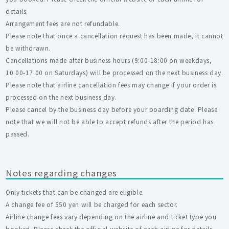
details.
Arrangement fees are not refundable.
Please note that once a cancellation request has been made, it cannot
be withdrawn.
Cancellations made after business hours (9:00-18:00 on weekdays,
10:00-17:00 on Saturdays) will be processed on the next business day.
Please note that airline cancellation fees may change if your order is
processed on the next business day.
Please cancel by the business day before your boarding date. Please
note that we will not be able to accept refunds after the period has
passed.
Notes regarding changes
Only tickets that can be changed are eligible.
A change fee of 550 yen will be charged for each sector.
Airline change fees vary depending on the airline and ticket type you
booked. Please check the official website of each airline for details.