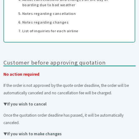
boarding due to bad weather
Notes regarding cancellation
Notes regarding changes
List of inquiries for each airline
Customer before approving quotation
No action required
If the order is not approved by the quote order deadline, the order will be
automatically canceled and no cancellation fee will be charged.
▼
If you wish to cancel
Once the quotation order deadline has passed, it will be automatically
canceled.
▼
If you wish to make changes