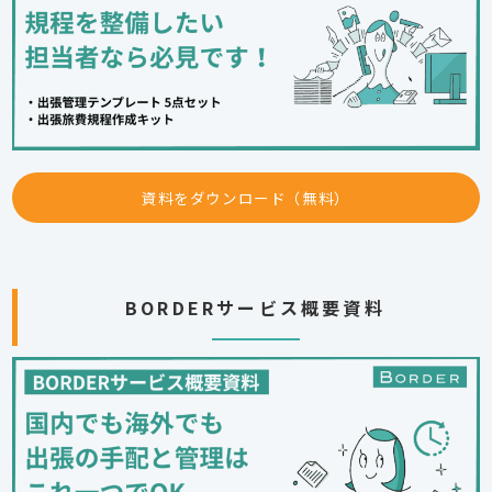
資料をダウンロード（無料）
BORDERサービス概要資料