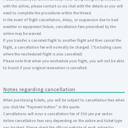
with the airline, please contact us via chat with the details as you will
need to complete the procedures within the thread.
In the event of flight cancellation, delay, or suspension due to bad
weather or equipment failure, cancellation fees prescribed by the
airline may be waived.
If you transfer a canceled flight to another flight and then cancel the
flight, a cancellation fee will normally be charged. (*Excluding cases
where the rescheduled flight is also cancelled)
Please note that when you reschedule your flight, you will not be able
to board if your original reservation is cancelled.
Notes regarding cancellation
When purchasing tickets, you will be subject to cancellation fees when
you click the “Payment button” in the quote.
Cancellations will incur a cancellation fee of 550 yen per sector.
Airline cancellation fees vary depending on the airline and ticket type
you booked. Please check the official website of each airline for