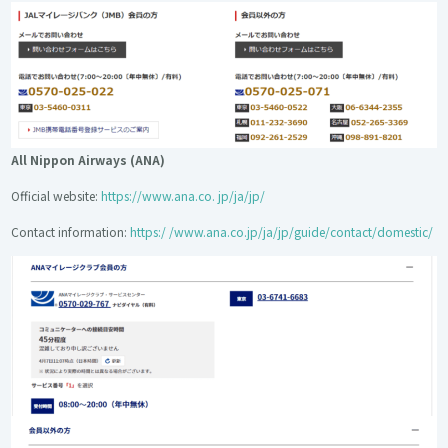
All Nippon Airways (ANA)
Official website:
https://www.ana.co. jp/ja/jp/
Contact information:
https:/ /www.ana.co.jp/ja/jp/guide/contact/domestic/