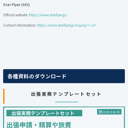
Star Flyer (SFJ)
Official website:
https://www.starflyer.jp/
Contact information:
https://www.starflyer.jp/inquiry/< /a>
各種資料のダウンロード
出張実務テンプレートセット