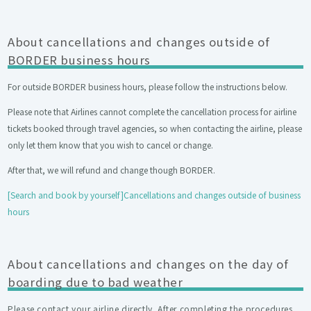
About cancellations and changes outside of
BORDER business hours
For outside BORDER business hours, please follow the instructions below.
Please note that Airlines cannot complete the cancellation process for airline
tickets booked through travel agencies, so when contacting the airline, please
only let them know that you wish to cancel or change.
After that, we will refund and change though BORDER.
[Search and book by yourself]Cancellations and changes outside of business
hours
About cancellations and changes on the day of
boarding due to bad weather
Please contact your airline directly. After completing the procedures