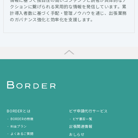
クションに繋げられる実用的な情報を発信しています。累
計導入者数に基づく手配・管理ノウハウを通じ、出張業務
のガバナンス強化と効率化を支援します。
BORDERとは
ビザ申請代行サービス
BORDERの特徴
ビザ要否一覧
出張関連情報
料金プラン
よくあるご質問
おしらせ