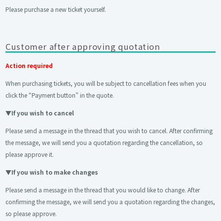
Please purchase a new ticket yourself.
Customer after approving quotation
Action required
When purchasing tickets, you will be subject to cancellation fees when you
click the “Payment button” in the quote.
▼
If you wish to cancel
Please send a message in the thread that you wish to cancel. After confirming
the message, we will send you a quotation regarding the cancellation, so
please approve it.
▼
If you wish to make changes
Please send a message in the thread that you would like to change. After
confirming the message, we will send you a quotation regarding the changes,
so please approve.