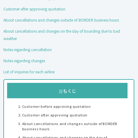
Customer after approving quotation
About cancellations and changes outside of BORDER business hours
About cancellations and changes on the day of boarding due to bad
weather
Notes regarding cancellation
Notes regarding changes
List of inquiries for each airline
もくじ
Customer before approving quotation
Customer after approving quotation
About cancellations and changes outside of BORDER
business hours
About cancellations and changes on the day of