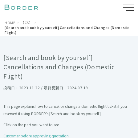
HOME
【CS】
[Search and book by yourself] Cancellations and Changes (Domestic
Flight)
[Search and book by yourself]
Cancellations and Changes (Domestic
Flight)
投稿日：2023.11.22 / 最終更新日：2024.07.19
This page explains how to cancel or change a domestic flight ticket if you
reserved it using BORDER’s [Search and book by yourself].
Click on the part you want to see.
Customer before approving quotation