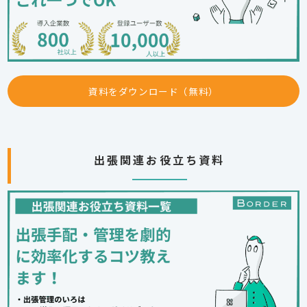
資料をダウンロード（無料）
出張関連お役立ち資料